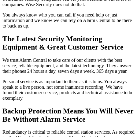
companies. Wise Security does not do that.
You always know who you can call if you need help or just
information and we know we can rely on Alarm Central to be there
to back us up.
The Latest Security Monitoring
Equipment & Great Customer Service
We trust Alarm Central to take care of our clients with the best
service, reliable equipment, and the latest technology. They answer
their phones 24 hours a day, seven days a week, 365 days a year.
Personal service is as important to them as it is to us. You always
speak to a live person, not some inanimate recording. We have
found their customer service, products and technical assistance to be
exemplary.
Backup Protection Means You Will Never
Be Without Alarm Service
Redundancy is critical to reliable central station services. As required