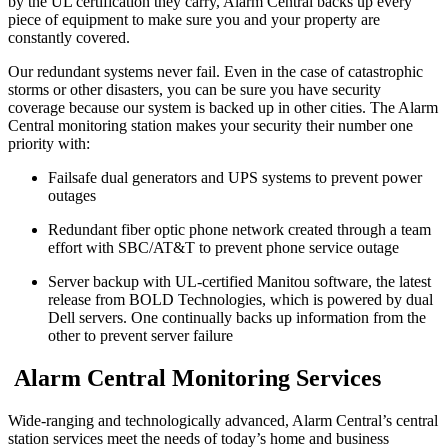
by the UL certification they carry, Alarm Central backs up every
piece of equipment to make sure you and your property are
constantly covered.
Our redundant systems never fail. Even in the case of catastrophic
storms or other disasters, you can be sure you have security
coverage because our system is backed up in other cities. The Alarm
Central monitoring station makes your security their number one
priority with:
Failsafe dual generators and UPS systems to prevent power
outages
Redundant fiber optic phone network created through a team
effort with SBC/AT&T to prevent phone service outage
Server backup with UL-certified Manitou software, the latest
release from BOLD Technologies, which is powered by dual
Dell servers. One continually backs up information from the
other to prevent server failure
Alarm Central Monitoring Services
Wide-ranging and technologically advanced, Alarm Central’s central
station services meet the needs of today’s home and business