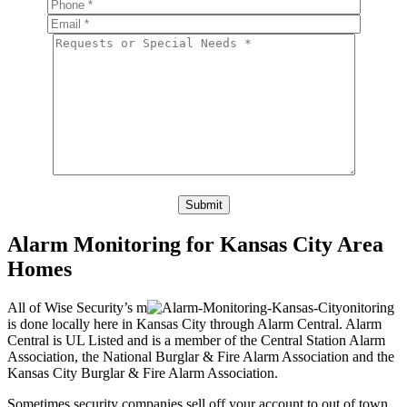
Please leave this field empty.
Alarm Monitoring for Kansas City Area
Homes
All of Wise Security’s m
onitoring
is done locally here in Kansas City through Alarm Central. Alarm
Central is UL Listed and is a member of the Central Station Alarm
Association, the National Burglar & Fire Alarm Association and the
Kansas City Burglar & Fire Alarm Association.
Sometimes security companies sell off your account to out of town