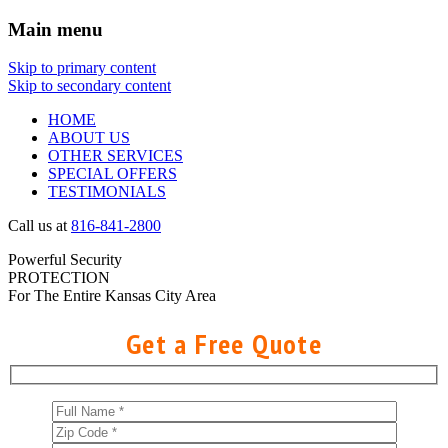
Main menu
Skip to primary content
Skip to secondary content
HOME
ABOUT US
OTHER SERVICES
SPECIAL OFFERS
TESTIMONIALS
Call us at
816-841-2800
Powerful Security
PROTECTION
For The Entire Kansas City Area
Get a Free Quote