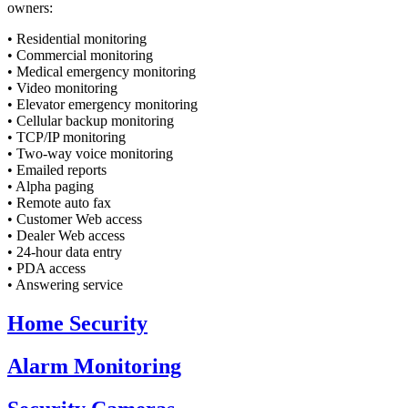
owners:
• Residential monitoring
• Commercial monitoring
• Medical emergency monitoring
• Video monitoring
• Elevator emergency monitoring
• Cellular backup monitoring
• TCP/IP monitoring
• Two-way voice monitoring
• Emailed reports
• Alpha paging
• Remote auto fax
• Customer Web access
• Dealer Web access
• 24-hour data entry
• PDA access
• Answering service
Home
Security
Alarm
Monitoring